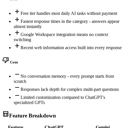
add
Free tier handles most daily AI tasks without payment
add
Fastest response times in the category - answers appear
almost instantly
add
Google Workspace integration means no context
switching
add
Recent web information access built into every response
thumb_down
Cons
remove
No conversation memory - every prompt starts from
scratch
remove
Responses lack depth for complex multi-part questions
remove
Limited customization compared to ChatGPT's
specialized GPTs
table_chart
Feature Breakdown
Feature
ChatGPT
Gemini