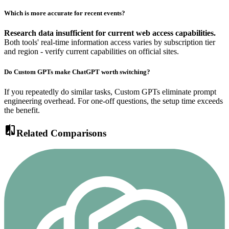
Which is more accurate for recent events?
Research data insufficient for current web access capabilities.
Both tools' real-time information access varies by subscription tier
and region - verify current capabilities on official sites.
Do Custom GPTs make ChatGPT worth switching?
If you repeatedly do similar tasks, Custom GPTs eliminate prompt
engineering overhead. For one-off questions, the setup time exceeds
the benefit.
compare
Related Comparisons