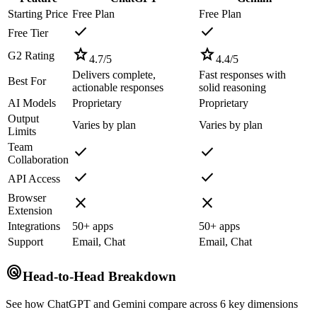
Starting Price
Free Plan
Free Plan
check
check
Free Tier
star
star
G2 Rating
4.7
/5
4.4
/5
Delivers complete,
Fast responses with
Best For
actionable responses
solid reasoning
AI Models
Proprietary
Proprietary
Output
Varies by plan
Varies by plan
Limits
Team
check
check
Collaboration
check
check
API Access
Browser
close
close
Extension
Integrations
50+ apps
50+ apps
Support
Email, Chat
Email, Chat
radar
Head-to-Head Breakdown
See how
ChatGPT
and
Gemini
compare across 6 key dimensions