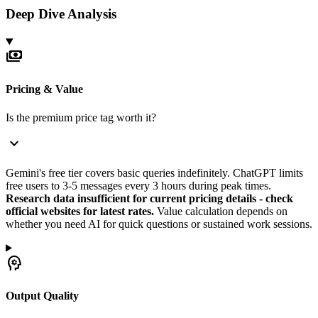
Deep Dive Analysis
payments
Pricing & Value
Is the premium price tag worth it?
expand_more
Gemini's free tier covers basic queries indefinitely. ChatGPT limits
free users to 3-5 messages every 3 hours during peak times.
Research data insufficient for current pricing details - check
official websites for latest rates.
Value calculation depends on
whether you need AI for quick questions or sustained work sessions.
psychology
Output Quality