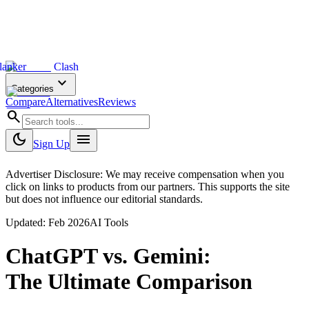
lanker
Clash
expand_more
Categories
Compare
Alternatives
Reviews
search
dark_mode
menu
Sign Up
Advertiser Disclosure: We may receive compensation when you
click on links to products from our partners. This supports the site
but does not influence our editorial standards.
Updated:
Feb 2026
AI Tools
ChatGPT
vs.
Gemini
:
The Ultimate Comparison