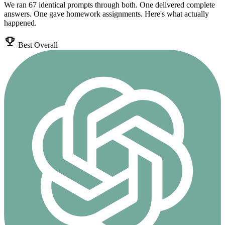
We ran 67 identical prompts through both. One delivered complete
answers. One gave homework assignments. Here's what actually
happened.
emoji_events
Best Overall