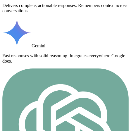
Delivers complete, actionable responses. Remembers context across
conversations.
Gemini
Fast responses with solid reasoning. Integrates everywhere Google
does.