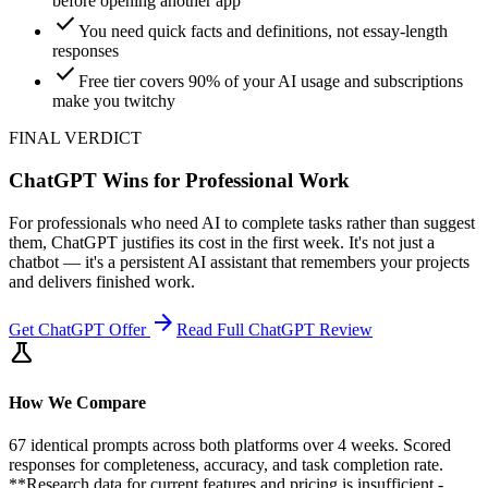
before opening another app
check
You need quick facts and definitions, not essay-length
responses
check
Free tier covers 90% of your AI usage and subscriptions
make you twitchy
FINAL VERDICT
ChatGPT Wins for Professional Work
For professionals who need AI to complete tasks rather than suggest
them, ChatGPT justifies its cost in the first week. It's not just a
chatbot — it's a persistent AI assistant that remembers your projects
and delivers finished work.
arrow_forward
Get
ChatGPT
Offer
Read Full
ChatGPT
Review
science
How We Compare
67 identical prompts across both platforms over 4 weeks. Scored
responses for completeness, accuracy, and task completion rate.
**Research data for current features and pricing is insufficient -