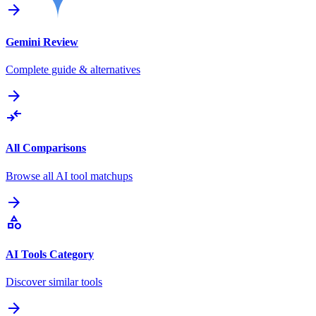
arrow_forward
Gemini
Review
Complete guide & alternatives
arrow_forward
compare_arrows
All Comparisons
Browse all AI tool matchups
arrow_forward
category
AI Tools Category
Discover similar tools
arrow_forward