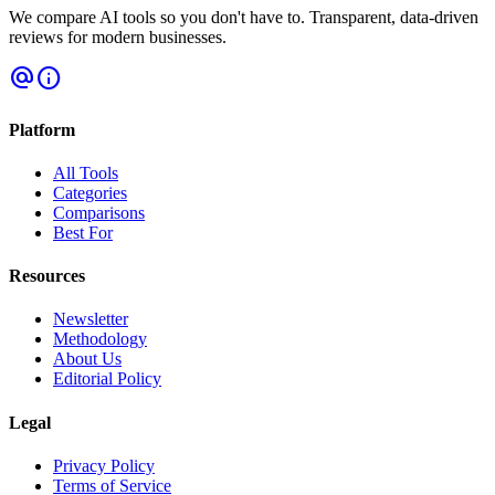
We compare AI tools so you don't have to. Transparent, data-driven
reviews for modern businesses.
alternate_email
info
Platform
All Tools
Categories
Comparisons
Best For
Resources
Newsletter
Methodology
About Us
Editorial Policy
Legal
Privacy Policy
Terms of Service