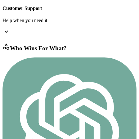
Customer Support
Help when you need it
expand_more
category
Who Wins For What?