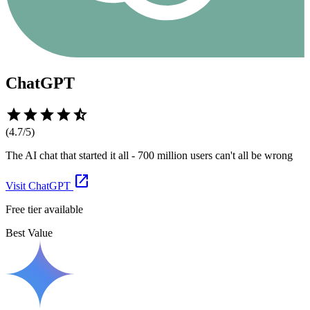
ChatGPT
star
star
star
star
star_half
(
4.7
/5)
The AI chat that started it all - 700 million users can't all be wrong
open_in_new
Visit
ChatGPT
Free tier available
Best Value