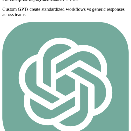
Custom GPTs create standardized workflows vs generic responses
across teams