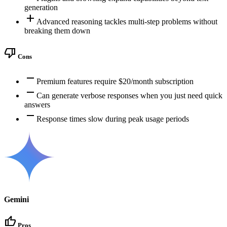
generation
add
Advanced reasoning tackles multi-step problems without
breaking them down
thumb_down
Cons
remove
Premium features require $20/month subscription
remove
Can generate verbose responses when you just need quick
answers
remove
Response times slow during peak usage periods
Gemini
thumb_up
Pros