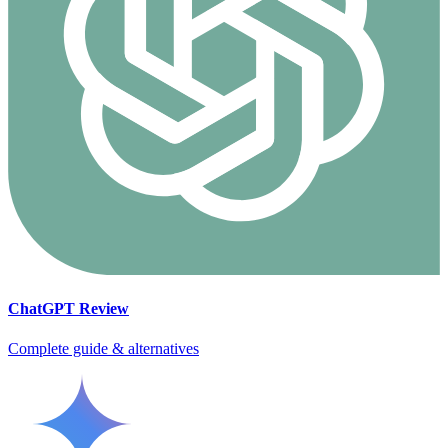
ChatGPT
Review
Complete guide & alternatives