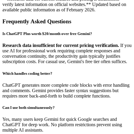
verify latest information on official websites.** Updated based on
available public information as of February 2026.
Frequently Asked Questions
Is ChatGPT Plus worth $20/month over free Gemini?
Research data insufficient for current pricing verification.
If you
use AI for professional work requiring complete responses and
conversation continuity, the productivity gain typically justifies
subscription costs. For casual use, Gemini's free tier often suffices.
Which handles coding better?
ChatGPT generates more complete code blocks with error handling
and comments. Gemini provides faster syntax suggestions but
requires more back-and-forth to build complete functions.
Can I use both simultaneously?
Yes, many users keep Gemini for quick Google searches and
ChatGPT for deep work. No platform restrictions prevent using
multiple AI assistants.