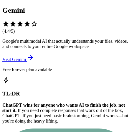
Gemini
star
star
star
star
star
(
4.4
/5)
Google's multimodal AI that actually understands your files, videos,
and connects to your entire Google workspace
arrow_forward
Visit
Gemini
Free forever plan available
bolt
TL;DR
ChatGPT wins for anyone who wants AI to finish the job, not
start it.
If you need complete responses that work out of the box,
ChatGPT. If you just need basic brainstorming, Gemini works—but
you're doing the heavy lifting.