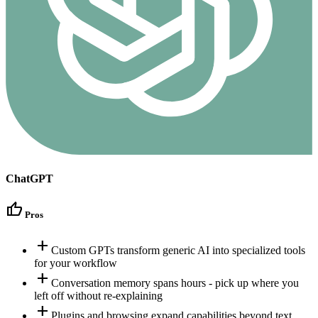
ChatGPT
thumb_up
Pros
add
Custom GPTs transform generic AI into specialized tools
for your workflow
add
Conversation memory spans hours - pick up where you
left off without re-explaining
add
Plugins and browsing expand capabilities beyond text