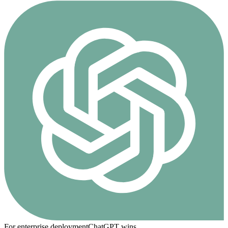
For enterprise deployment
ChatGPT
wins