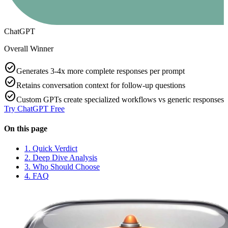
ChatGPT
Overall Winner
check_circle
Generates 3-4x more complete responses per prompt
check_circle
Retains conversation context for follow-up questions
check_circle
Custom GPTs create specialized workflows vs generic responses
Try
ChatGPT
Free
On this page
1. Quick Verdict
2. Deep Dive Analysis
3. Who Should Choose
4. FAQ