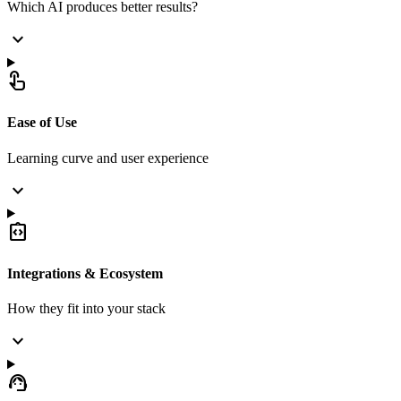
Which AI produces better results?
expand_more
touch_app
Ease of Use
Learning curve and user experience
expand_more
integration_instructions
Integrations & Ecosystem
How they fit into your stack
expand_more
support_agent