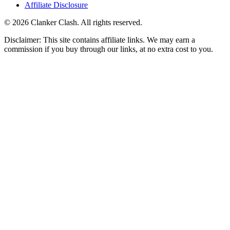
Affiliate Disclosure
©
2026
Clanker Clash. All rights reserved.
Disclaimer: This site contains affiliate links. We may earn a
commission if you buy through our links, at no extra cost to you.