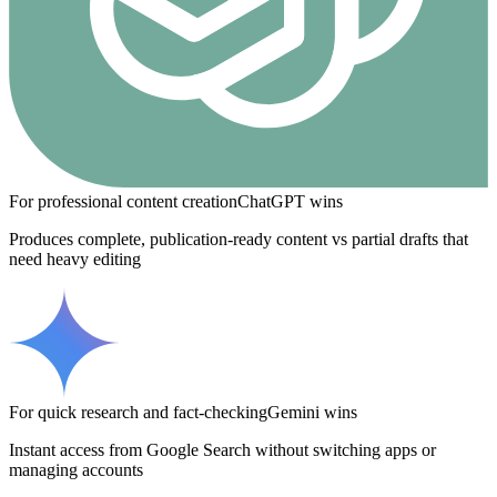
For professional content creation
ChatGPT
wins
Produces complete, publication-ready content vs partial drafts that
need heavy editing
For quick research and fact-checking
Gemini
wins
Instant access from Google Search without switching apps or
managing accounts