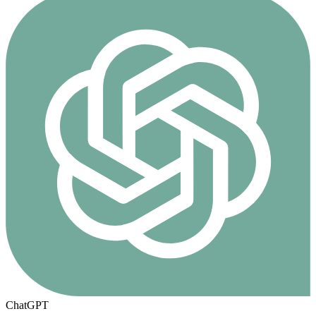
ChatGPT