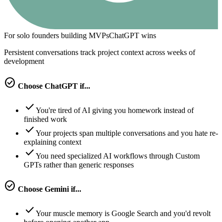
For solo founders building MVPs
ChatGPT
wins
Persistent conversations track project context across weeks of
development
check_circle
Choose
ChatGPT
if...
check
You're tired of AI giving you homework instead of
finished work
check
Your projects span multiple conversations and you hate re-
explaining context
check
You need specialized AI workflows through Custom
GPTs rather than generic responses
check_circle
Choose
Gemini
if...
check
Your muscle memory is Google Search and you'd revolt