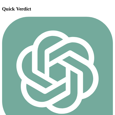
Quick Verdict