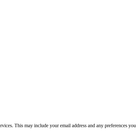
 services. This may include your email address and any preferences you