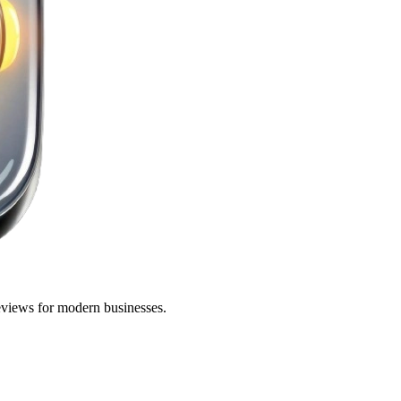
eviews for modern businesses.