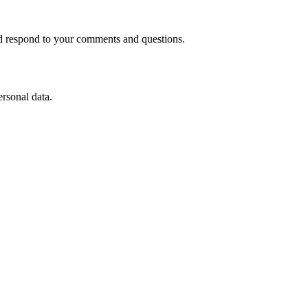
nd respond to your comments and questions.
ersonal data.