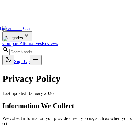
lanker
Clash
expand_more
Categories
Compare
Alternatives
Reviews
search
dark_mode
menu
Sign Up
Privacy Policy
Last updated: January 2026
Information We Collect
We collect information you provide directly to us, such as when you s
set.