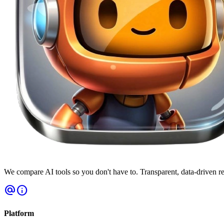
We compare AI tools so you don't have to. Transparent, data-driven r
alternate_email
info
Platform