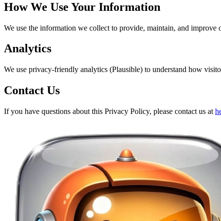
How We Use Your Information
We use the information we collect to provide, maintain, and improve 
Analytics
We use privacy-friendly analytics (Plausible) to understand how visitor
Contact Us
If you have questions about this Privacy Policy, please contact us at
h