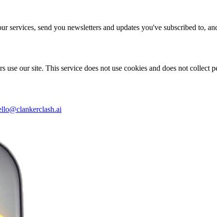
our services, send you newsletters and updates you've subscribed to, a
s use our site. This service does not use cookies and does not collect p
ello@clankerclash.ai