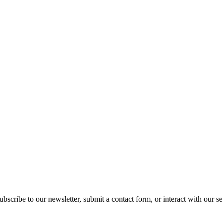
ubscribe to our newsletter, submit a contact form, or interact with our