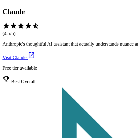
Claude
star
star
star
star
star_half
(
4.5
/5)
Anthropic's thoughtful AI assistant that actually understands nuance
open_in_new
Visit
Claude
Free tier available
emoji_events
Best Overall