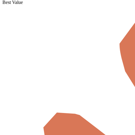
Best Value