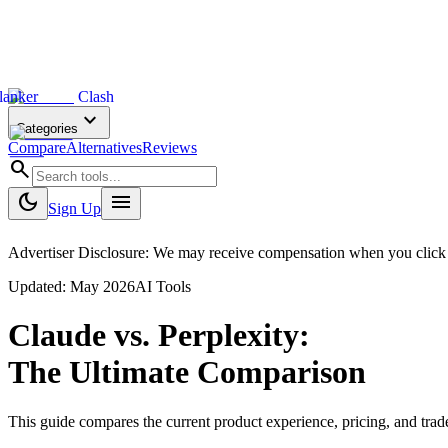
lanker
Clash
expand_more
Categories
Compare
Alternatives
Reviews
search
dark_mode
menu
Sign Up
Advertiser Disclosure: We may receive compensation when you click on 
Updated:
May 2026
AI Tools
Claude
vs.
Perplexity
:
The Ultimate Comparison
This guide compares the current product experience, pricing, and tr