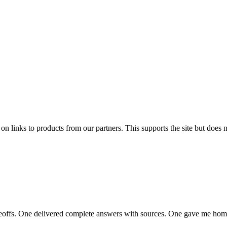
links to products from our partners. This supports the site but does no
adeoffs. One delivered complete answers with sources. One gave me ho