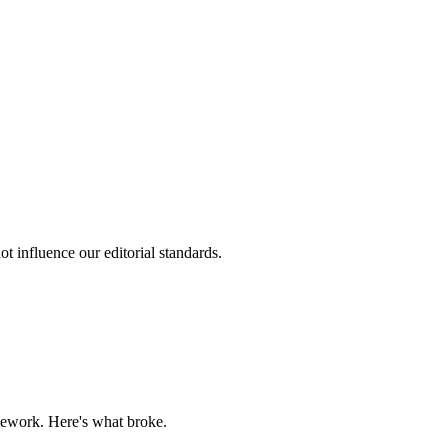
t influence our editorial standards.
mework. Here's what broke.