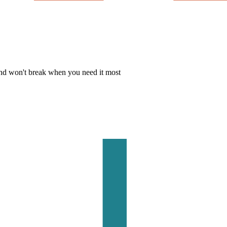
 and won't break when you need it most