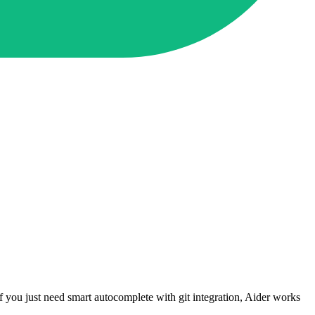
 you just need smart autocomplete with git integration, Aider works