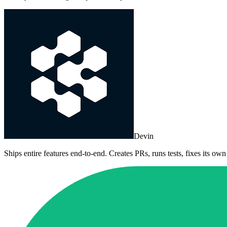
Devin
Ships entire features end-to-end. Creates PRs, runs tests, fixes its own