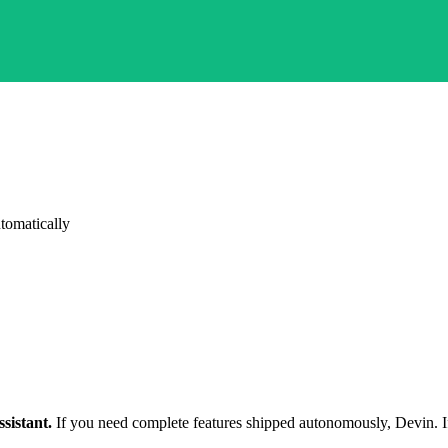
tomatically
sistant.
If you need complete features shipped autonomously, Devin. If