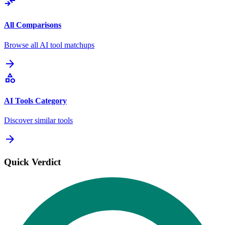
compare_arrows
All Comparisons
Browse all AI tool matchups
arrow_forward
category
AI Tools Category
Discover similar tools
arrow_forward
Quick Verdict