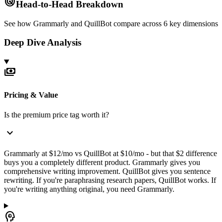
radar
Head-to-Head Breakdown
See how
Grammarly
and
QuillBot
compare across 6 key dimensions
Deep Dive Analysis
payments
Pricing & Value
Is the premium price tag worth it?
expand_more
Grammarly at $12/mo vs QuillBot at $10/mo - but that $2 difference
buys you a completely different product. Grammarly gives you
comprehensive writing improvement. QuillBot gives you sentence
rewriting. If you're paraphrasing research papers, QuillBot works. If
you're writing anything original, you need Grammarly.
psychology