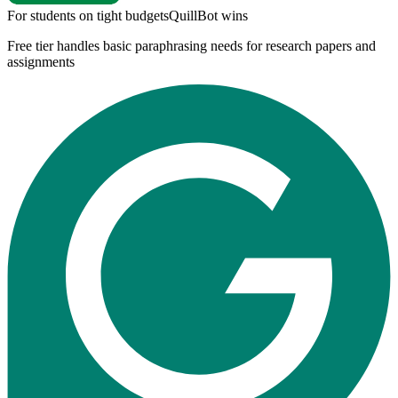
For students on tight budgets
QuillBot
wins
Free tier handles basic paraphrasing needs for research papers and
assignments