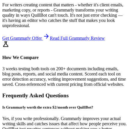
For writers creating content that matters - whether it's client emails,
marketing copy, or reports - Grammarly transforms your writing
quality in ways QuillBot can't touch. It's not just error checking —
it's having an editor who catches the stuff that makes you look
unprofessional.
arrow_forward
Get
Grammarly
Offer
Read Full
Grammarly
Review
science
How We Compare
3 weeks testing both tools on 200+ documents including emails,
blog posts, reports, and social media content. Scored each tool on
error detection accuracy, writing improvement suggestions, and time
saved. Cross-referenced with current pricing from official websites.
Frequently Asked Questions
Is Grammarly worth the extra $2/month over QuillBot?
Yes, if you write professionally. Grammarly improves your actual
writing skills and catches issues that affect how people perceive you.
QuillBot just rewrites sentences without making you a better