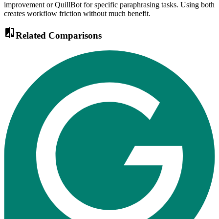
improvement or QuillBot for specific paraphrasing tasks. Using both
creates workflow friction without much benefit.
compare
Related Comparisons