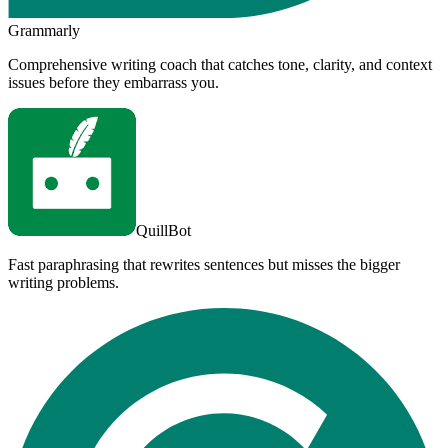
Grammarly
Comprehensive writing coach that catches tone, clarity, and context
issues before they embarrass you.
QuillBot
Fast paraphrasing that rewrites sentences but misses the bigger
writing problems.