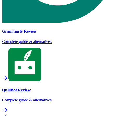
Grammarly
Review
Complete guide & alternatives
arrow_forward
QuillBot
Review
Complete guide & alternatives
arrow_forward