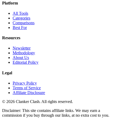
Platform
All Tools
Categories
Comparisons
Best For
Resources
Newsletter
Methodology
About Us
Editorial Policy
Legal
Privacy Policy
Terms of Service
Affiliate Disclosure
©
2026
Clanker Clash. All rights reserved.
Disclaimer: This site contains affiliate links. We may earn a
commission if you buy through our links, at no extra cost to you.