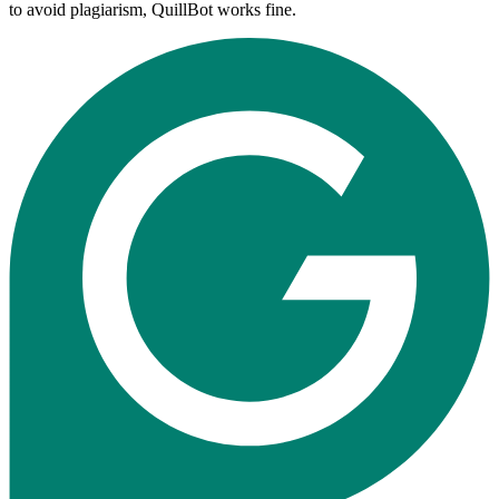
to avoid plagiarism, QuillBot works fine.