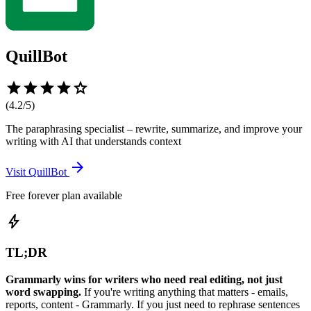
QuillBot
star
star
star
star
star
(
4.2
/5)
The paraphrasing specialist – rewrite, summarize, and improve your
writing with AI that understands context
arrow_forward
Visit
QuillBot
Free forever plan available
bolt
TL;DR
Grammarly wins for writers who need real editing, not just
word swapping.
If you're writing anything that matters - emails,
reports, content - Grammarly. If you just need to rephrase sentences