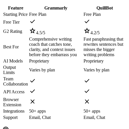
Feature
Grammarly
QuillBot
Starting Price
Free Plan
Free Plan
check
check
Free Tier
star
star
G2 Rating
4.5
/5
4.2
/5
Comprehensive writing
Fast paraphrasing that
coach that catches tone,
rewrites sentences but
Best For
clarity, and context issues
misses the bigger
before they embarrass you
writing problems
AI Models
Proprietary
Proprietary
Output
Varies by plan
Varies by plan
Limits
Team
check
check
Collaboration
check
check
API Access
Browser
close
close
Extension
Integrations
50+ apps
50+ apps
Support
Email, Chat
Email, Chat