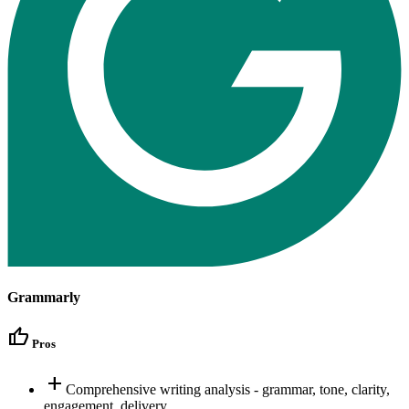
Grammarly
thumb_up
Pros
add
Comprehensive writing analysis - grammar, tone, clarity,
engagement, delivery