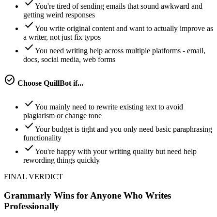
check
You're tired of sending emails that sound awkward and
getting weird responses
check
You write original content and want to actually improve as
a writer, not just fix typos
check
You need writing help across multiple platforms - email,
docs, social media, web forms
check_circle
Choose
QuillBot
if...
check
You mainly need to rewrite existing text to avoid
plagiarism or change tone
check
Your budget is tight and you only need basic paraphrasing
functionality
check
You're happy with your writing quality but need help
rewording things quickly
FINAL VERDICT
Grammarly Wins for Anyone Who Writes
Professionally