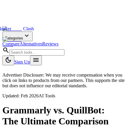
lanker
Clash
expand_more
Categories
Compare
Alternatives
Reviews
search
dark_mode
menu
Sign Up
Advertiser Disclosure: We may receive compensation when you
click on links to products from our partners. This supports the site
but does not influence our editorial standards.
Updated:
Feb 2026
AI Tools
Grammarly
vs.
QuillBot
:
The Ultimate Comparison