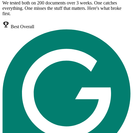
We tested both on 200 documents over 3 weeks. One catches
everything. One misses the stuff that matters. Here's what broke
first.
emoji_events
Best Overall