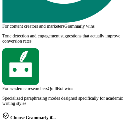
For content creators and marketers
Grammarly
wins
Tone detection and engagement suggestions that actually improve
conversion rates
For academic researchers
QuillBot
wins
Specialized paraphrasing modes designed specifically for academic
writing styles
check_circle
Choose
Grammarly
if...