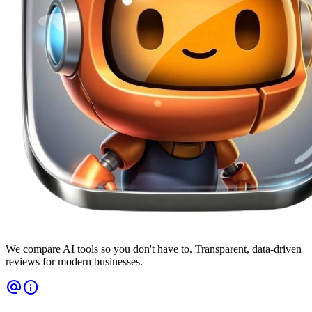
We compare AI tools so you don't have to. Transparent, data-driven
reviews for modern businesses.
alternate_email
info