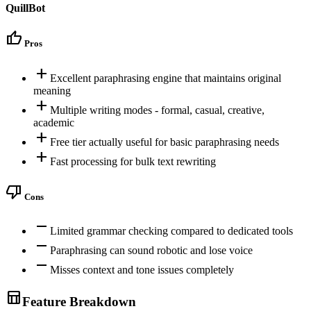
QuillBot
thumb_up
Pros
add
Excellent paraphrasing engine that maintains original
meaning
add
Multiple writing modes - formal, casual, creative,
academic
add
Free tier actually useful for basic paraphrasing needs
add
Fast processing for bulk text rewriting
thumb_down
Cons
remove
Limited grammar checking compared to dedicated tools
remove
Paraphrasing can sound robotic and lose voice
remove
Misses context and tone issues completely
table_chart
Feature Breakdown