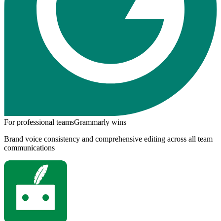
For professional teams
Grammarly
wins
Brand voice consistency and comprehensive editing across all team
communications