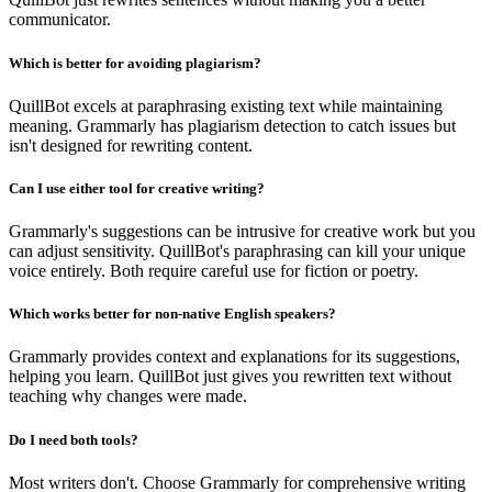
communicator.
Which is better for avoiding plagiarism?
QuillBot excels at paraphrasing existing text while maintaining
meaning. Grammarly has plagiarism detection to catch issues but
isn't designed for rewriting content.
Can I use either tool for creative writing?
Grammarly's suggestions can be intrusive for creative work but you
can adjust sensitivity. QuillBot's paraphrasing can kill your unique
voice entirely. Both require careful use for fiction or poetry.
Which works better for non-native English speakers?
Grammarly provides context and explanations for its suggestions,
helping you learn. QuillBot just gives you rewritten text without
teaching why changes were made.
Do I need both tools?
Most writers don't. Choose Grammarly for comprehensive writing