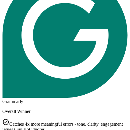
Grammarly
Overall Winner
check_circle
Catches 4x more meaningful errors - tone, clarity, engagement
issues QuillBot ignores