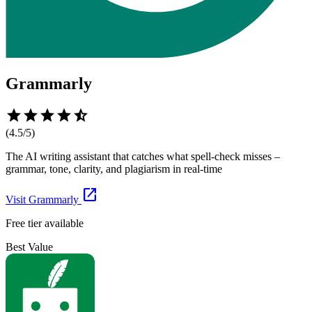
Grammarly
star
star
star
star
star_half
(
4.5
/5)
The AI writing assistant that catches what spell-check misses –
grammar, tone, clarity, and plagiarism in real-time
open_in_new
Visit
Grammarly
Free tier available
Best Value