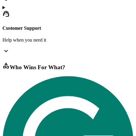
expand_more
support_agent
Customer Support
Help when you need it
expand_more
category
Who Wins For What?