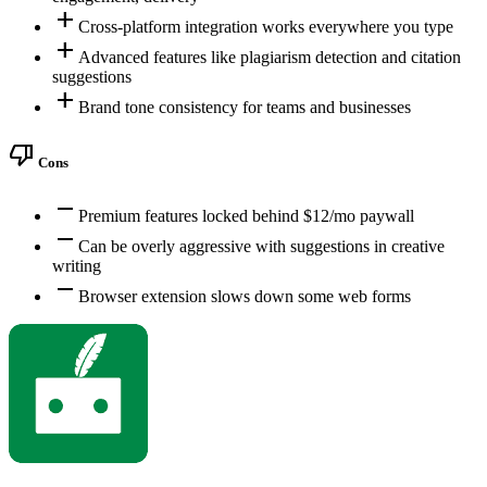
add
Cross-platform integration works everywhere you type
add
Advanced features like plagiarism detection and citation
suggestions
add
Brand tone consistency for teams and businesses
thumb_down
Cons
remove
Premium features locked behind $12/mo paywall
remove
Can be overly aggressive with suggestions in creative
writing
remove
Browser extension slows down some web forms