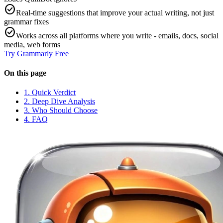
check_circle
Real-time suggestions that improve your actual writing, not just
grammar fixes
check_circle
Works across all platforms where you write - emails, docs, social
media, web forms
Try
Grammarly
Free
On this page
1. Quick Verdict
2. Deep Dive Analysis
3. Who Should Choose
4. FAQ