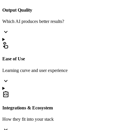
Output Quality
Which AI produces better results?
expand_more
touch_app
Ease of Use
Learning curve and user experience
expand_more
integration_instructions
Integrations & Ecosystem
How they fit into your stack