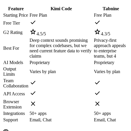
Feature
Kimi Code
Tabnine
Starting Price
Free Plan
Free Plan
check
check
Free Tier
star
star
G2 Rating
4.5
/5
4.3
/5
Deep context sounds promising
Privacy-first
for complex codebases, but we
approach appeals
Best For
need current feature data to verify
to enterprise
claims
teams, but 4
AI Models
Proprietary
Proprietary
Output
Varies by plan
Varies by plan
Limits
Team
check
check
Collaboration
check
check
API Access
Browser
close
close
Extension
Integrations
50+ apps
50+ apps
Support
Email, Chat
Email, Chat