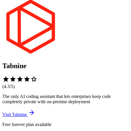
Tabnine
star
star
star
star
star
(
4.3
/5)
The only AI coding assistant that lets enterprises keep code
completely private with on-premise deployment
arrow_forward
Visit
Tabnine
Free forever plan available