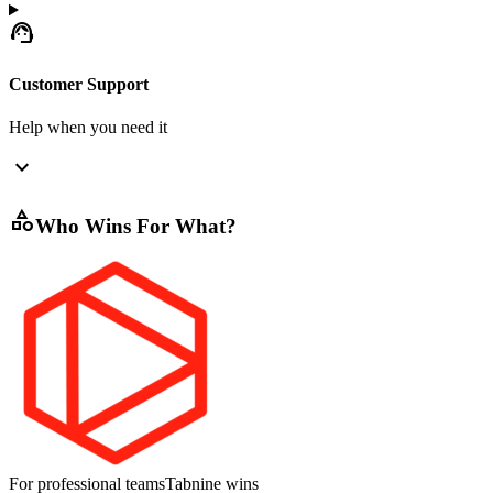
support_agent
Customer Support
Help when you need it
expand_more
category
Who Wins For What?
For professional teams
Tabnine
wins