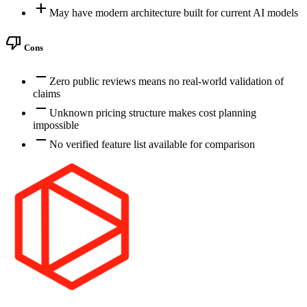
add
May have modern architecture built for current AI models
thumb_down
Cons
remove
Zero public reviews means no real-world validation of
claims
remove
Unknown pricing structure makes cost planning
impossible
remove
No verified feature list available for comparison