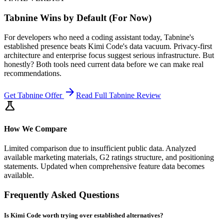
Tabnine Wins by Default (For Now)
For developers who need a coding assistant today, Tabnine's
established presence beats Kimi Code's data vacuum. Privacy-first
architecture and enterprise focus suggest serious infrastructure. But
honestly? Both tools need current data before we can make real
recommendations.
arrow_forward
Get
Tabnine
Offer
Read Full
Tabnine
Review
science
How We Compare
Limited comparison due to insufficient public data. Analyzed
available marketing materials, G2 ratings structure, and positioning
statements. Updated when comprehensive feature data becomes
available.
Frequently Asked Questions
Is Kimi Code worth trying over established alternatives?