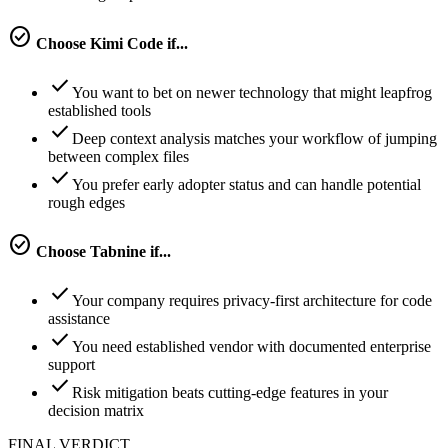
check_circle
Choose
Kimi Code
if...
check
You want to bet on newer technology that might leapfrog
established tools
check
Deep context analysis matches your workflow of jumping
between complex files
check
You prefer early adopter status and can handle potential
rough edges
check_circle
Choose
Tabnine
if...
check
Your company requires privacy-first architecture for code
assistance
check
You need established vendor with documented enterprise
support
check
Risk mitigation beats cutting-edge features in your
decision matrix
FINAL VERDICT