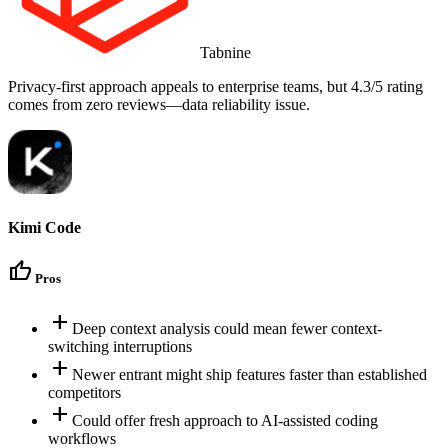
Tabnine
Privacy-first approach appeals to enterprise teams, but 4.3/5 rating
comes from zero reviews—data reliability issue.
Kimi Code
thumb_up
Pros
add
Deep context analysis could mean fewer context-
switching interruptions
add
Newer entrant might ship features faster than established
competitors
add
Could offer fresh approach to AI-assisted coding
workflows