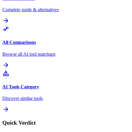
Complete guide & alternatives
arrow_forward
compare_arrows
All Comparisons
Browse all AI tool matchups
arrow_forward
category
AI Tools Category
Discover similar tools
arrow_forward
Quick Verdict