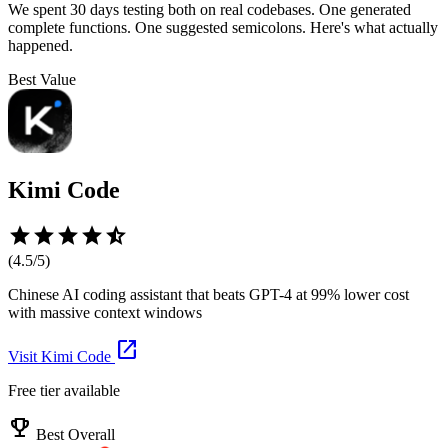
We spent 30 days testing both on real codebases. One generated
complete functions. One suggested semicolons. Here's what actually
happened.
Best Value
Kimi Code
star
star
star
star
star_half
(
4.5
/5)
Chinese AI coding assistant that beats GPT-4 at 99% lower cost
with massive context windows
open_in_new
Visit
Kimi Code
Free tier available
emoji_events
Best Overall