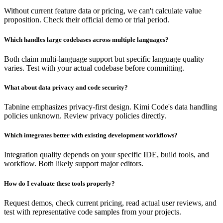
Without current feature data or pricing, we can't calculate value
proposition. Check their official demo or trial period.
Which handles large codebases across multiple languages?
Both claim multi-language support but specific language quality
varies. Test with your actual codebase before committing.
What about data privacy and code security?
Tabnine emphasizes privacy-first design. Kimi Code's data handling
policies unknown. Review privacy policies directly.
Which integrates better with existing development workflows?
Integration quality depends on your specific IDE, build tools, and
workflow. Both likely support major editors.
How do I evaluate these tools properly?
Request demos, check current pricing, read actual user reviews, and
test with representative code samples from your projects.