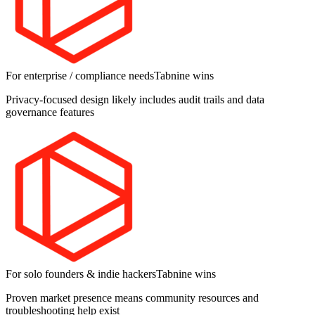
For enterprise / compliance needs
Tabnine
wins
Privacy-focused design likely includes audit trails and data
governance features
For solo founders & indie hackers
Tabnine
wins
Proven market presence means community resources and
troubleshooting help exist