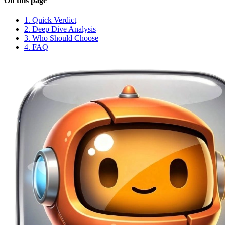
On this page
1. Quick Verdict
2. Deep Dive Analysis
3. Who Should Choose
4. FAQ