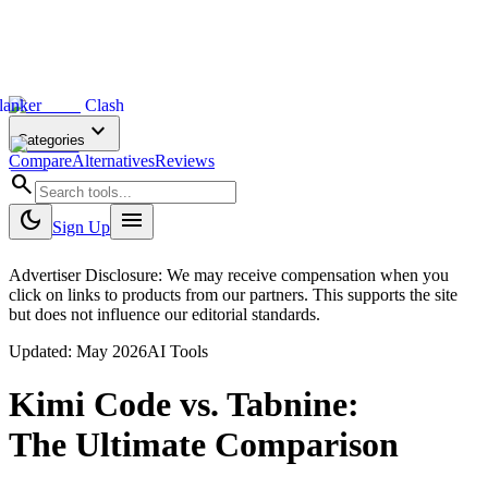
lanker
Clash
expand_more
Categories
Compare
Alternatives
Reviews
search
dark_mode
menu
Sign Up
Advertiser Disclosure: We may receive compensation when you
click on links to products from our partners. This supports the site
but does not influence our editorial standards.
Updated:
May 2026
AI Tools
Kimi Code
vs.
Tabnine
:
The Ultimate Comparison