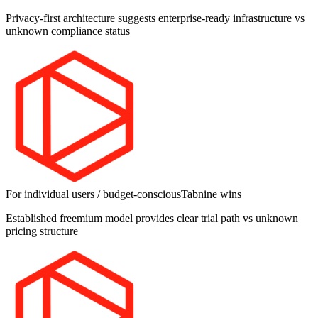
Privacy-first architecture suggests enterprise-ready infrastructure vs
unknown compliance status
For individual users / budget-conscious
Tabnine
wins
Established freemium model provides clear trial path vs unknown
pricing structure