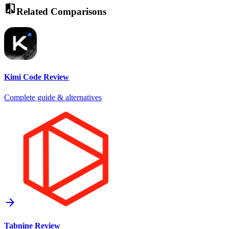
compare
Related Comparisons
Kimi Code
Review
Complete guide & alternatives
arrow_forward
Tabnine
Review