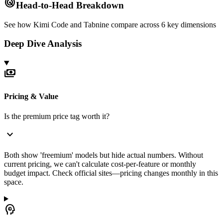
radar
Head-to-Head Breakdown
See how
Kimi Code
and
Tabnine
compare across 6 key dimensions
Deep Dive Analysis
payments
Pricing & Value
Is the premium price tag worth it?
expand_more
Both show 'freemium' models but hide actual numbers. Without
current pricing, we can't calculate cost-per-feature or monthly
budget impact. Check official sites—pricing changes monthly in this
space.
psychology