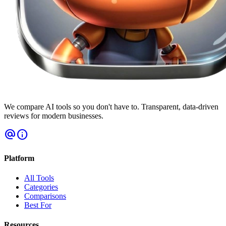
We compare AI tools so you don't have to. Transparent, data-driven
reviews for modern businesses.
alternate_email
info
Platform
All Tools
Categories
Comparisons
Best For
Resources