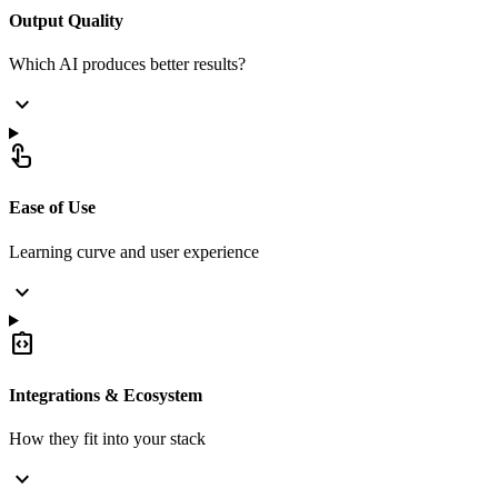
Output Quality
Which AI produces better results?
expand_more
touch_app
Ease of Use
Learning curve and user experience
expand_more
integration_instructions
Integrations & Ecosystem
How they fit into your stack
expand_more