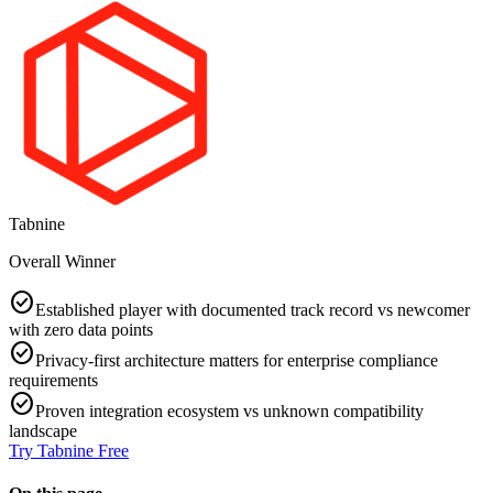
Tabnine
Overall Winner
check_circle
Established player with documented track record vs newcomer
with zero data points
check_circle
Privacy-first architecture matters for enterprise compliance
requirements
check_circle
Proven integration ecosystem vs unknown compatibility
landscape
Try
Tabnine
Free