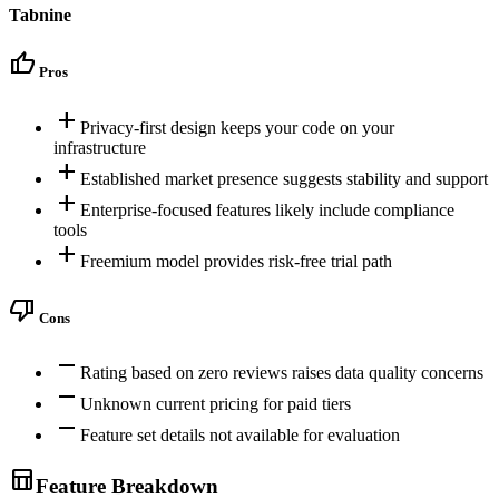
Tabnine
thumb_up
Pros
add
Privacy-first design keeps your code on your
infrastructure
add
Established market presence suggests stability and support
add
Enterprise-focused features likely include compliance
tools
add
Freemium model provides risk-free trial path
thumb_down
Cons
remove
Rating based on zero reviews raises data quality concerns
remove
Unknown current pricing for paid tiers
remove
Feature set details not available for evaluation
table_chart
Feature Breakdown