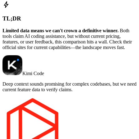
bolt
TL;DR
Limited data means we can't crown a definitive winner.
Both
tools claim AI coding assistance, but without current pricing,
features, or user feedback, this comparison hits a wall. Check their
official sites for current capabilities—the landscape moves fast.
Kimi Code
Deep context sounds promising for complex codebases, but we need
current feature data to verify claims.