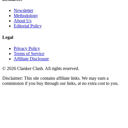
Newsletter
Methodology
About Us
Editorial Policy
Legal
Privacy Policy
Terms of Service
Affiliate Disclosure
©
2026
Clanker Clash. All rights reserved.
Disclaimer: This site contains affiliate links. We may earn a
commission if you buy through our links, at no extra cost to you.