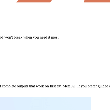
 and won't break when you need it most
 complete outputs that work on first try, Meta AI. If you prefer guided