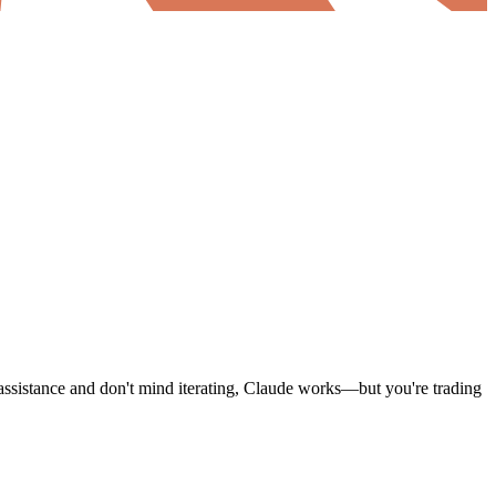
 assistance and don't mind iterating, Claude works—but you're trading