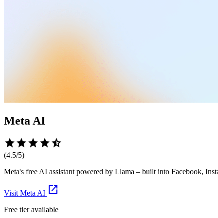
Meta AI
star
star
star
star
star_half
(
4.5
/5)
Meta's free AI assistant powered by Llama – built into Facebook, I
open_in_new
Visit
Meta AI
Free tier available