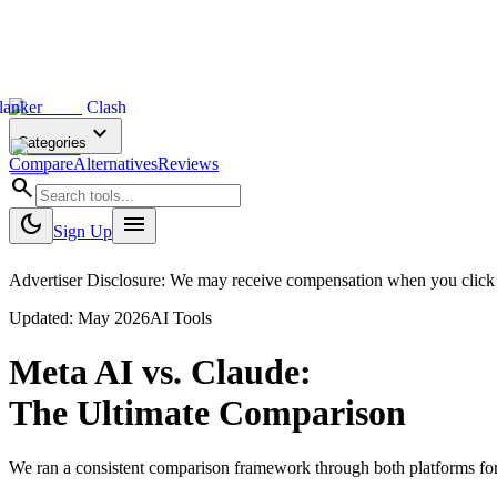
lanker
Clash
expand_more
Categories
Compare
Alternatives
Reviews
search
dark_mode
menu
Sign Up
Advertiser Disclosure: We may receive compensation when you click on 
Updated:
May 2026
AI Tools
Meta AI
vs.
Claude
:
The Ultimate Comparison
We ran a consistent comparison framework through both platforms fo