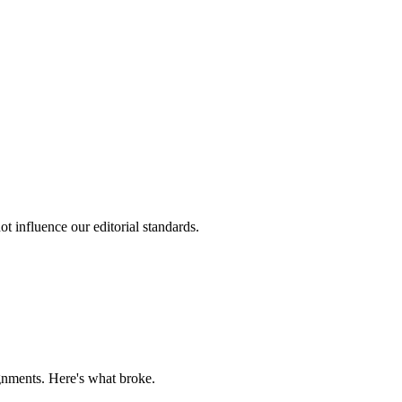
t influence our editorial standards.
gnments. Here's what broke.