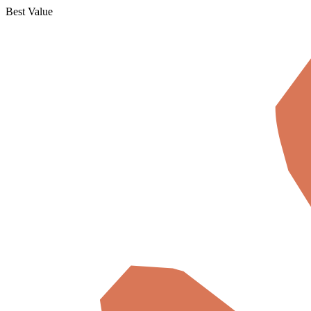
Best Value