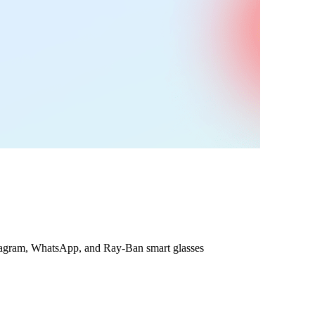
nstagram, WhatsApp, and Ray-Ban smart glasses