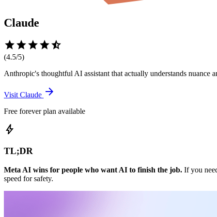
Claude
star
star
star
star
star_half
(
4.5
/5)
Anthropic's thoughtful AI assistant that actually understands nuance
arrow_forward
Visit
Claude
Free forever plan available
bolt
TL;DR
Meta AI wins for people who want AI to finish the job.
If you need
speed for safety.