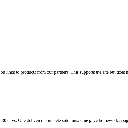
links to products from our partners. This supports the site but does no
r 30 days. One delivered complete solutions. One gave homework assi