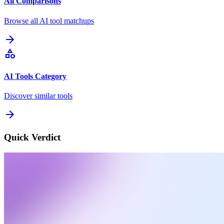
All Comparisons
Browse all AI tool matchups
arrow_forward
category
AI Tools Category
Discover similar tools
arrow_forward
Quick Verdict