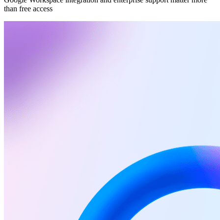
than free access