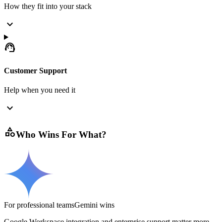
How they fit into your stack
expand_more
support_agent
Customer Support
Help when you need it
expand_more
category
Who Wins For What?
For professional teams
Gemini
wins
Google Workspace integration and enterprise support matter more