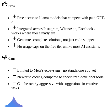
thumb_up
Pros
add
Free access to Llama models that compete with paid GPT-
4
add
Integrated across Instagram, WhatsApp, Facebook -
works where you already are
add
Generates complete solutions, not just code snippets
add
No usage caps on the free tier unlike most AI assistants
thumb_down
Cons
remove
Limited to Meta's ecosystem - no standalone app yet
remove
Newer to coding compared to specialized developer tools
remove
Can be overly aggressive with suggestions in creative
tasks