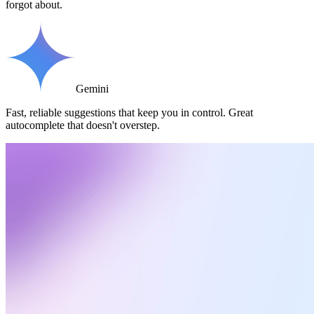
forgot about.
Gemini
Fast, reliable suggestions that keep you in control. Great
autocomplete that doesn't overstep.