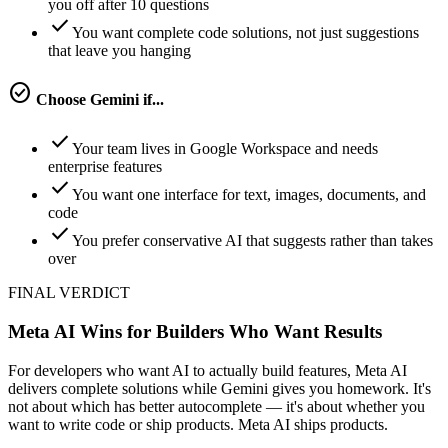
you off after 10 questions
check
You want complete code solutions, not just suggestions
that leave you hanging
check_circle
Choose
Gemini
if...
check
Your team lives in Google Workspace and needs
enterprise features
check
You want one interface for text, images, documents, and
code
check
You prefer conservative AI that suggests rather than takes
over
FINAL VERDICT
Meta AI Wins for Builders Who Want Results
For developers who want AI to actually build features, Meta AI
delivers complete solutions while Gemini gives you homework. It's
not about which has better autocomplete — it's about whether you
want to write code or ship products. Meta AI ships products.