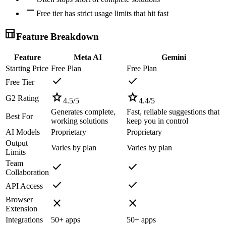
remove
Free tier has strict usage limits that hit fast
table_chart
Feature Breakdown
Feature
Meta AI
Gemini
Starting Price
Free Plan
Free Plan
check
check
Free Tier
star
star
G2 Rating
4.5
/5
4.4
/5
Generates complete,
Fast, reliable suggestions that
Best For
working solutions
keep you in control
AI Models
Proprietary
Proprietary
Output
Varies by plan
Varies by plan
Limits
Team
check
check
Collaboration
check
check
API Access
Browser
close
close
Extension
Integrations
50+ apps
50+ apps