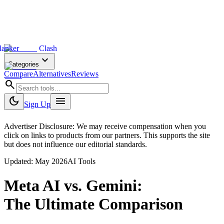
lanker
Clash
expand_more
Categories
Compare
Alternatives
Reviews
search
dark_mode
menu
Sign Up
Advertiser Disclosure: We may receive compensation when you
click on links to products from our partners. This supports the site
but does not influence our editorial standards.
Updated:
May 2026
AI Tools
Meta AI
vs.
Gemini
:
The Ultimate Comparison