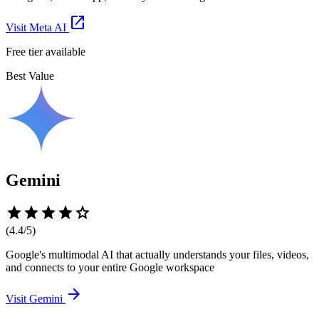
open_in_new
Visit
Meta AI
Free tier available
Best Value
Gemini
star
star
star
star
star
(
4.4
/5)
Google's multimodal AI that actually understands your files, videos,
and connects to your entire Google workspace
arrow_forward
Visit
Gemini