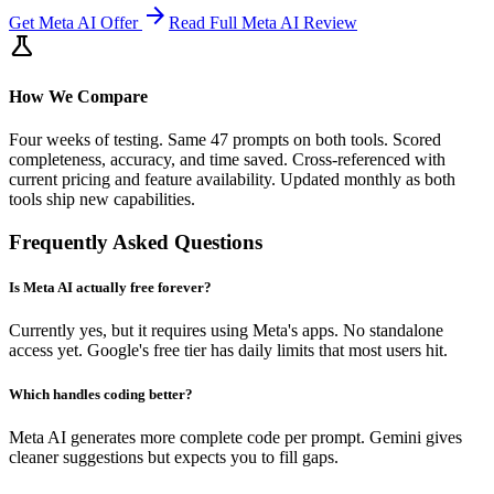
arrow_forward
Get
Meta AI
Offer
Read Full
Meta AI
Review
science
How We Compare
Four weeks of testing. Same 47 prompts on both tools. Scored
completeness, accuracy, and time saved. Cross-referenced with
current pricing and feature availability. Updated monthly as both
tools ship new capabilities.
Frequently Asked Questions
Is Meta AI actually free forever?
Currently yes, but it requires using Meta's apps. No standalone
access yet. Google's free tier has daily limits that most users hit.
Which handles coding better?
Meta AI generates more complete code per prompt. Gemini gives
cleaner suggestions but expects you to fill gaps.