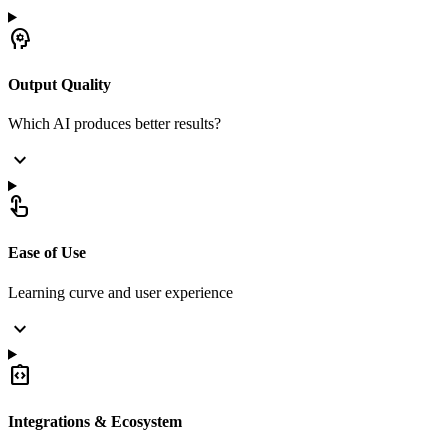
psychology
Output Quality
Which AI produces better results?
expand_more
touch_app
Ease of Use
Learning curve and user experience
expand_more
integration_instructions
Integrations & Ecosystem