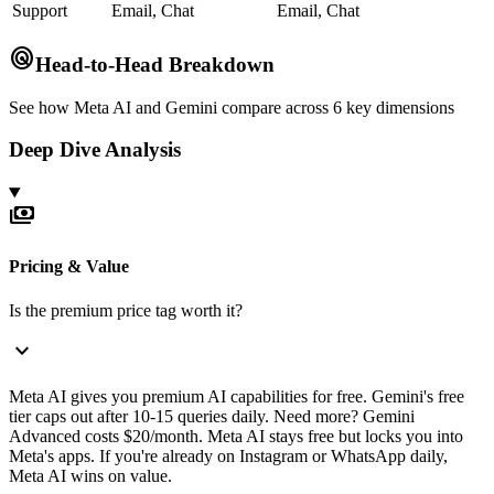
Support
Email, Chat
Email, Chat
radar
Head-to-Head Breakdown
See how
Meta AI
and
Gemini
compare across 6 key dimensions
Deep Dive Analysis
payments
Pricing & Value
Is the premium price tag worth it?
expand_more
Meta AI gives you premium AI capabilities for free. Gemini's free
tier caps out after 10-15 queries daily. Need more? Gemini
Advanced costs $20/month. Meta AI stays free but locks you into
Meta's apps. If you're already on Instagram or WhatsApp daily,
Meta AI wins on value.