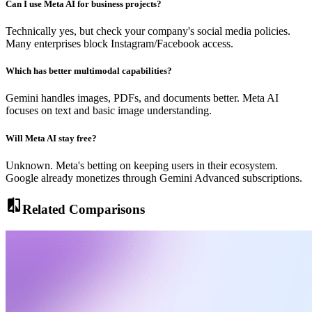
Can I use Meta AI for business projects?
Technically yes, but check your company's social media policies.
Many enterprises block Instagram/Facebook access.
Which has better multimodal capabilities?
Gemini handles images, PDFs, and documents better. Meta AI
focuses on text and basic image understanding.
Will Meta AI stay free?
Unknown. Meta's betting on keeping users in their ecosystem.
Google already monetizes through Gemini Advanced subscriptions.
compare
Related Comparisons