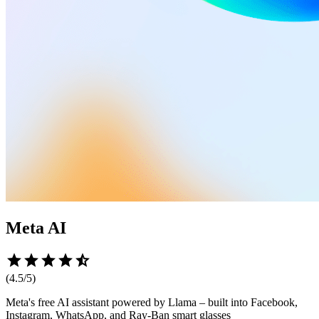
Meta AI
star
star
star
star
star_half
(
4.5
/5)
Meta's free AI assistant powered by Llama – built into Facebook,
Instagram, WhatsApp, and Ray-Ban smart glasses