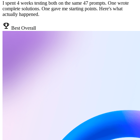
I spent 4 weeks testing both on the same 47 prompts. One wrote
complete solutions. One gave me starting points. Here's what
actually happened.
emoji_events
Best Overall