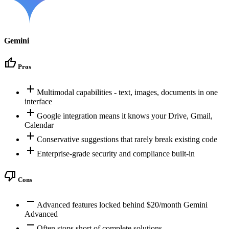
Gemini
thumb_up
Pros
add
Multimodal capabilities - text, images, documents in one
interface
add
Google integration means it knows your Drive, Gmail,
Calendar
add
Conservative suggestions that rarely break existing code
add
Enterprise-grade security and compliance built-in
thumb_down
Cons
remove
Advanced features locked behind $20/month Gemini
Advanced
remove
Often stops short of complete solutions