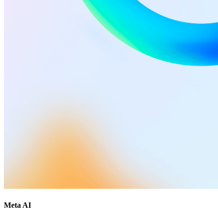
Meta AI