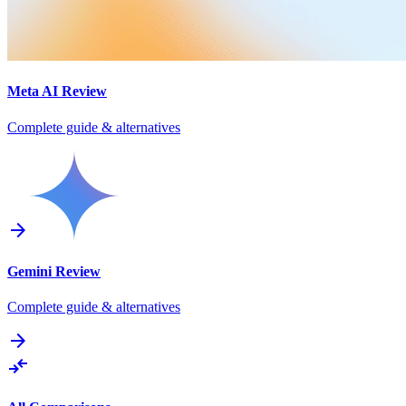
Meta AI
Review
Complete guide & alternatives
arrow_forward
Gemini
Review
Complete guide & alternatives
arrow_forward
compare_arrows