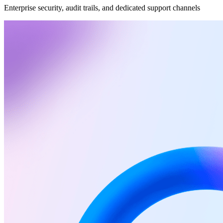
Enterprise security, audit trails, and dedicated support channels