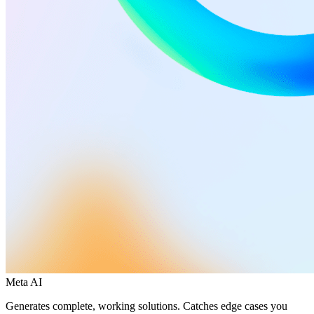
Meta AI
Generates complete, working solutions. Catches edge cases you