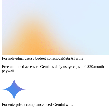
For individual users / budget-conscious
Meta AI
wins
Free unlimited access vs Gemini's daily usage caps and $20/month
paywall
For enterprise / compliance needs
Gemini
wins