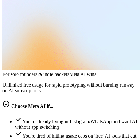
For solo founders & indie hackers
Meta AI
wins
Unlimited free usage for rapid prototyping without burning runway
on AI subscriptions
check_circle
Choose
Meta AI
if...
check
You're already living in Instagram/WhatsApp and want AI
without app-switching
check
You're tired of hitting usage caps on 'free' AI tools that cut