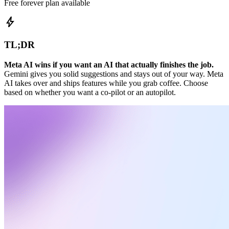
Free forever plan available
bolt
TL;DR
Meta AI wins if you want an AI that actually finishes the job.
Gemini gives you solid suggestions and stays out of your way. Meta
AI takes over and ships features while you grab coffee. Choose
based on whether you want a co-pilot or an autopilot.