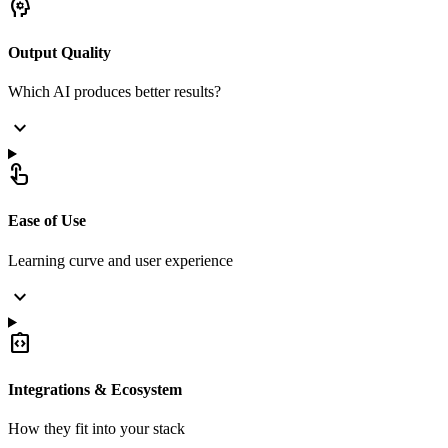
psychology
Output Quality
Which AI produces better results?
expand_more
touch_app
Ease of Use
Learning curve and user experience
expand_more
integration_instructions
Integrations & Ecosystem
How they fit into your stack