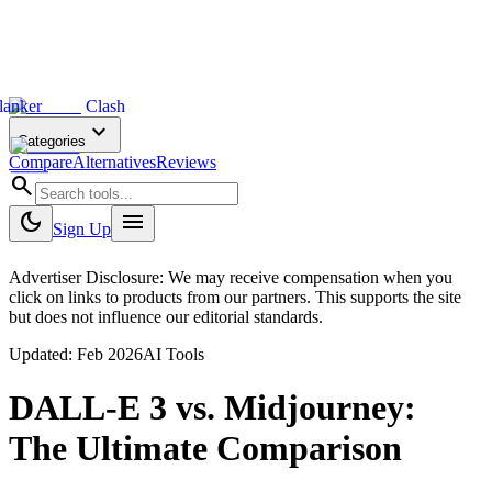
lanker
Clash
expand_more
Categories
Compare
Alternatives
Reviews
search
dark_mode
menu
Sign Up
Advertiser Disclosure: We may receive compensation when you
click on links to products from our partners. This supports the site
but does not influence our editorial standards.
Updated:
Feb 2026
AI Tools
DALL-E 3
vs.
Midjourney
:
The Ultimate Comparison