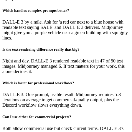
Which handles complex prompts better?
DALL-E 3 by a mile. Ask for 'a red car next to a blue house with
readable text saying SALE' and DALL-E 3 delivers. Midjourney
might give you a purple vehicle near a green building with squiggly
lines.
Is the text rendering difference really that big?
Night and day. DALL-E 3 rendered readable text in 47 of 50 test
images. Midjourney managed 6. If text matters for your work, this
alone decides it.
Which is faster for professional workflows?
DALL-E 3. One prompt, usable result. Midjourney requires 5-8
iterations on average to get commercial-quality output, plus the
Discord workflow slows everything down.
Can I use either for commercial projects?
Both allow commercial use but check current terms. DALL-E 3's