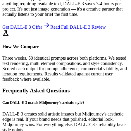
anything requiring readable text, DALL-E 3 saves 3-4 hours per
project. It's not just image generation — it's a creative partner that
actually listens to your brief the first time.
arrow_forward
Get
DALL-E 3
Offer
Read Full
DALL-E 3
Review
science
How We Compare
Three weeks. 50 identical prompts across both platforms. We tested
text rendering, multi-element compositions, and style consistency.
Scored each output for prompt adherence, commercial viability, and
iteration requirements. Results validated against current user
feedback where available.
Frequently Asked Questions
Can DALL-E 3 match Midjourney's artistic style?
DALL-E 3 creates solid artistic images but Midjourney's aesthetic
edge is real. If your brand needs that polished, editorial look,
Midjourney wins. For everything else, DALL-E 3's reliability beats
style points.