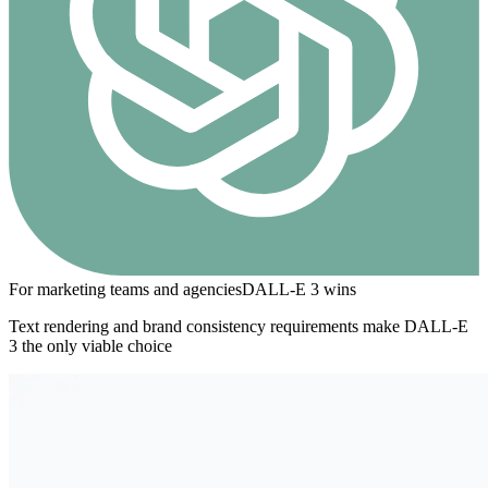
For marketing teams and agencies
DALL-E 3
wins
Text rendering and brand consistency requirements make DALL-E
3 the only viable choice