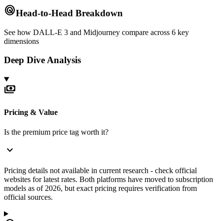
radar
Head-to-Head Breakdown
See how
DALL-E 3
and
Midjourney
compare across 6 key
dimensions
Deep Dive Analysis
payments
Pricing & Value
Is the premium price tag worth it?
expand_more
Pricing details not available in current research - check official
websites for latest rates. Both platforms have moved to subscription
models as of 2026, but exact pricing requires verification from
official sources.