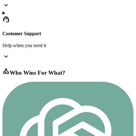
expand_more
support_agent
Customer Support
Help when you need it
expand_more
category
Who Wins For What?