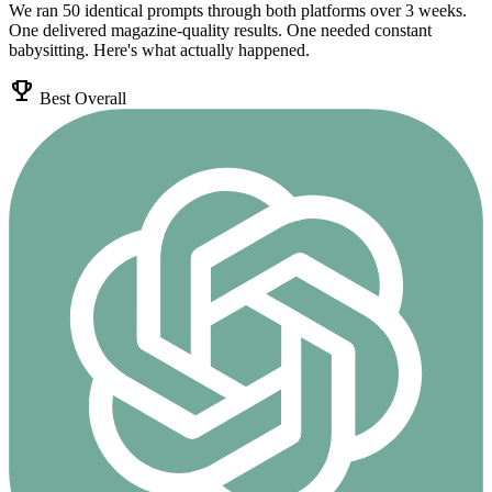
We ran 50 identical prompts through both platforms over 3 weeks.
One delivered magazine-quality results. One needed constant
babysitting. Here's what actually happened.
emoji_events
Best Overall