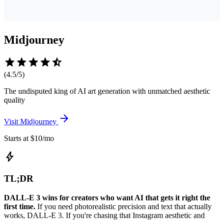
Midjourney
star
star
star
star
star_half
(
4.5
/5)
The undisputed king of AI art generation with unmatched aesthetic
quality
arrow_forward
Visit
Midjourney
Starts at $10/mo
bolt
TL;DR
DALL-E 3 wins for creators who want AI that gets it right the
first time.
If you need photorealistic precision and text that actually
works, DALL-E 3. If you're chasing that Instagram aesthetic and