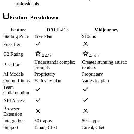
professionals
table_chart
Feature Breakdown
Feature
DALL-E 3
Midjourney
Starting Price
Free Plan
$10/mo
check
close
Free Tier
star
star
G2 Rating
4.4
/5
4.5
/5
Understands complex
Creates stunning artistic
Best For
prompts
renders
AI Models
Proprietary
Proprietary
Output Limits
Varies by plan
Varies by plan
Team
check
check
Collaboration
check
check
API Access
Browser
close
close
Extension
Integrations
50+ apps
50+ apps
Support
Email, Chat
Email, Chat