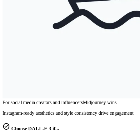
For social media creators and influencers
Midjourney
wins
Instagram-ready aesthetics and style consistency drive engagement
check_circle
Choose
DALL-E 3
if...