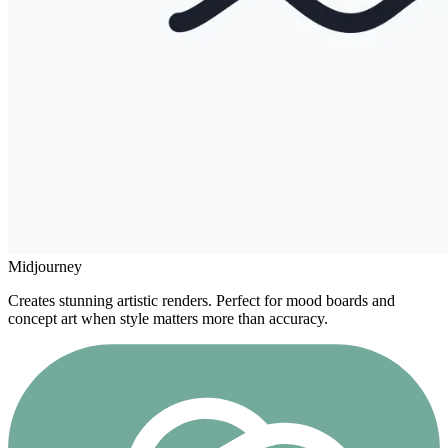
Midjourney
Creates stunning artistic renders. Perfect for mood boards and
concept art when style matters more than accuracy.