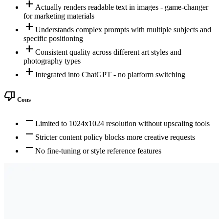
add
Actually renders readable text in images - game-changer
for marketing materials
add
Understands complex prompts with multiple subjects and
specific positioning
add
Consistent quality across different art styles and
photography types
add
Integrated into ChatGPT - no platform switching
thumb_down
Cons
remove
Limited to 1024x1024 resolution without upscaling tools
remove
Stricter content policy blocks more creative requests
remove
No fine-tuning or style reference features