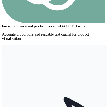
For e-commerce and product mockups
DALL-E 3
wins
Accurate proportions and readable text crucial for product
visualization