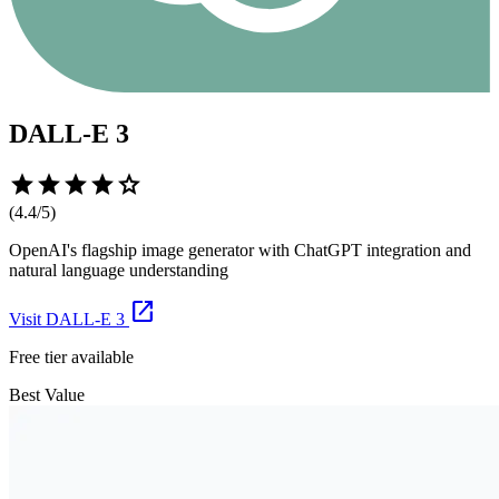
DALL-E 3
star
star
star
star
star
(
4.4
/5)
OpenAI's flagship image generator with ChatGPT integration and
natural language understanding
open_in_new
Visit
DALL-E 3
Free tier available
Best Value