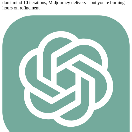
don't mind 10 iterations, Midjourney delivers—but you're burning
hours on refinement.