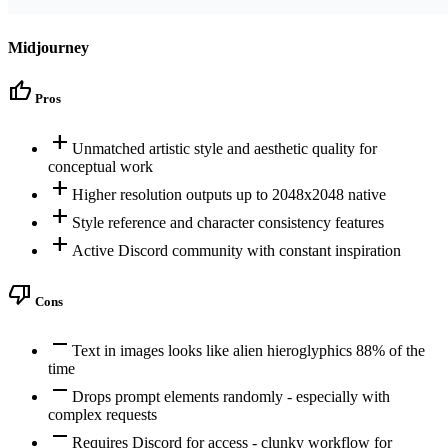
Midjourney
thumb_up
Pros
add
Unmatched artistic style and aesthetic quality for
conceptual work
add
Higher resolution outputs up to 2048x2048 native
add
Style reference and character consistency features
add
Active Discord community with constant inspiration
thumb_down
Cons
remove
Text in images looks like alien hieroglyphics 88% of the
time
remove
Drops prompt elements randomly - especially with
complex requests
remove
Requires Discord for access - clunky workflow for