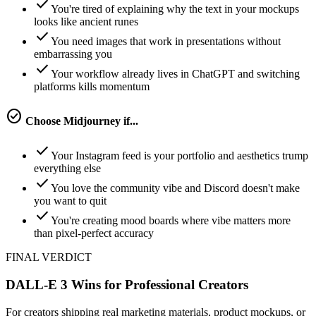
check
You're tired of explaining why the text in your mockups
looks like ancient runes
check
You need images that work in presentations without
embarrassing you
check
Your workflow already lives in ChatGPT and switching
platforms kills momentum
check_circle
Choose
Midjourney
if...
check
Your Instagram feed is your portfolio and aesthetics trump
everything else
check
You love the community vibe and Discord doesn't make
you want to quit
check
You're creating mood boards where vibe matters more
than pixel-perfect accuracy
FINAL VERDICT
DALL-E 3 Wins for Professional Creators
For creators shipping real marketing materials, product mockups, or