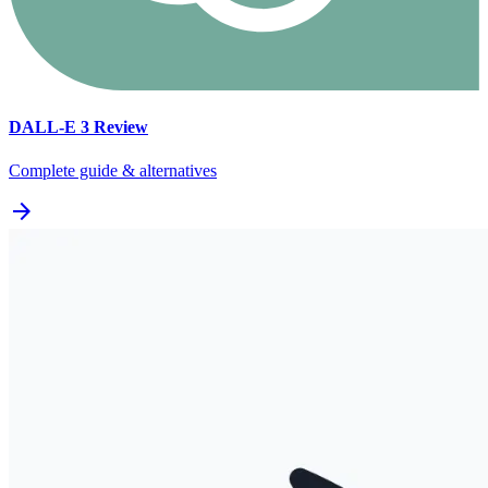
DALL-E 3
Review
Complete guide & alternatives
arrow_forward