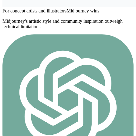
For concept artists and illustrators
Midjourney
wins
Midjourney's artistic style and community inspiration outweigh
technical limitations