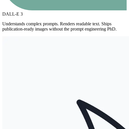
DALL-E 3
Understands complex prompts. Renders readable text. Ships
publication-ready images without the prompt engineering PhD.