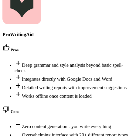
ProWritingAid
thumb_up
Pros
add
Deep grammar and style analysis beyond basic spell-
check
add
Integrates directly with Google Docs and Word
add
Detailed writing reports with improvement suggestions
add
Works offline once content is loaded
thumb_down
Cons
remove
Zero content generation - you write everything
remove
Overwhelming interface with 20+ different report types