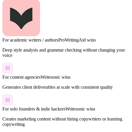
For academic writers / authors
ProWritingAid
wins
Deep style analysis and grammar checking without changing your
voice
For content agencies
Writesonic
wins
Generates client deliverables at scale with consistent quality
For solo founders & indie hackers
Writesonic
wins
Creates marketing content without hiring copywriters or learning
copywriting