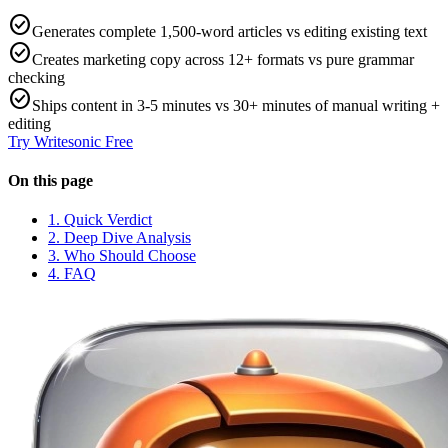
check_circle
Generates complete 1,500-word articles vs editing existing text
check_circle
Creates marketing copy across 12+ formats vs pure grammar
checking
check_circle
Ships content in 3-5 minutes vs 30+ minutes of manual writing +
editing
Try
Writesonic
Free
On this page
1. Quick Verdict
2. Deep Dive Analysis
3. Who Should Choose
4. FAQ