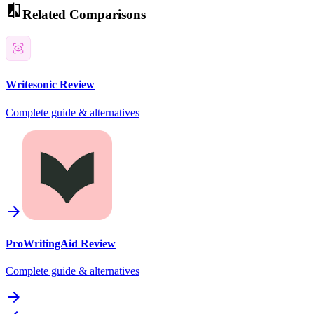
compare
Related Comparisons
Writesonic
Review
Complete guide & alternatives
arrow_forward
ProWritingAid
Review
Complete guide & alternatives
arrow_forward