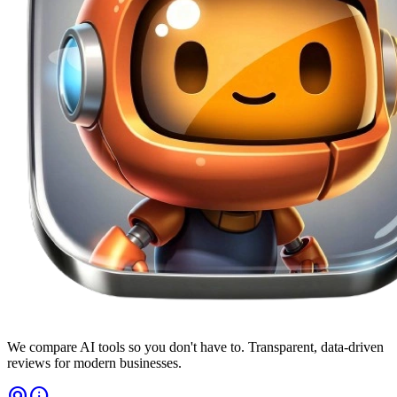
We compare AI tools so you don't have to. Transparent, data-driven
reviews for modern businesses.
alternate_email
info