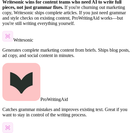
Writesonic wins for content teams who need AI to write full
pieces, not just grammar fixes.
If you're churning out marketing
copy, Writesonic ships complete articles. If you just need grammar
and style checks on existing content, ProWritingAid works—but
you're still writing everything yourself.
Writesonic
Generates complete marketing content from briefs. Ships blog posts,
ad copy, and social content in minutes.
ProWritingAid
Catches grammar mistakes and improves existing text. Great if you
want to stay in control of the writing process.