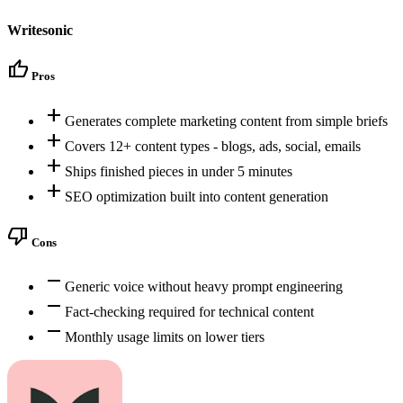
Writesonic
thumb_up
Pros
add
Generates complete marketing content from simple briefs
add
Covers 12+ content types - blogs, ads, social, emails
add
Ships finished pieces in under 5 minutes
add
SEO optimization built into content generation
thumb_down
Cons
remove
Generic voice without heavy prompt engineering
remove
Fact-checking required for technical content
remove
Monthly usage limits on lower tiers