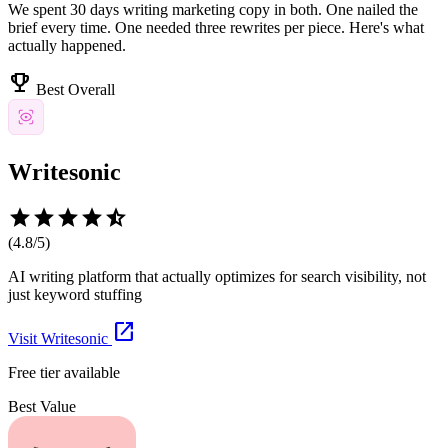
We spent 30 days writing marketing copy in both. One nailed the
brief every time. One needed three rewrites per piece. Here's what
actually happened.
emoji_events
Best Overall
Writesonic
star
star
star
star
star_half
(
4.8
/5)
AI writing platform that actually optimizes for search visibility, not
just keyword stuffing
open_in_new
Visit
Writesonic
Free tier available
Best Value