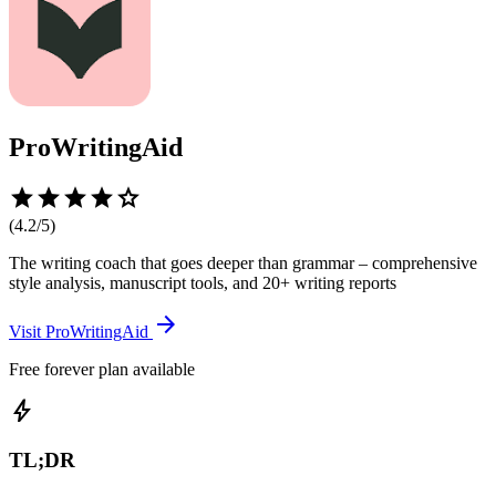
ProWritingAid
star
star
star
star
star
(
4.2
/5)
The writing coach that goes deeper than grammar – comprehensive
style analysis, manuscript tools, and 20+ writing reports
arrow_forward
Visit
ProWritingAid
Free forever plan available
bolt
TL;DR