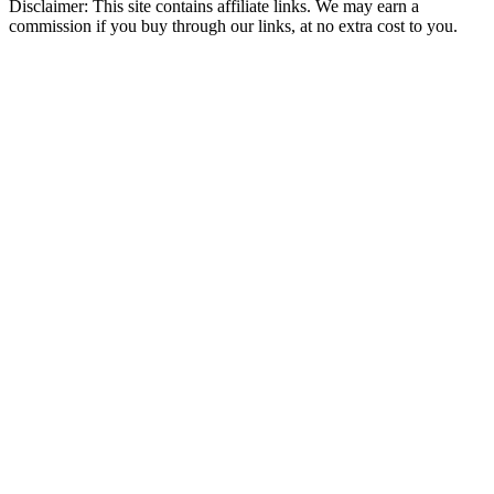
Disclaimer: This site contains affiliate links. We may earn a
commission if you buy through our links, at no extra cost to you.