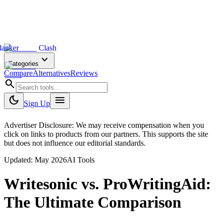
lanker
Clash
expand_more
Categories
Compare
Alternatives
Reviews
search
dark_mode
menu
Sign Up
Advertiser Disclosure: We may receive compensation when you
click on links to products from our partners. This supports the site
but does not influence our editorial standards.
Updated:
May 2026
AI Tools
Writesonic
vs.
ProWritingAid
:
The Ultimate Comparison