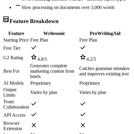
remove
Slow processing on documents over 3,000 words
table_chart
Feature Breakdown
Feature
Writesonic
ProWritingAid
Starting Price
Free Plan
Free Plan
check
check
Free Tier
star
star
G2 Rating
4.8
/5
4.2
/5
Generates complete
Catches grammar mistakes
Best For
marketing content from
and improves existing text
briefs
AI Models
Proprietary
Proprietary
Output
Varies by plan
Varies by plan
Limits
Team
check
check
Collaboration
check
check
API Access
Browser
close
close
Extension