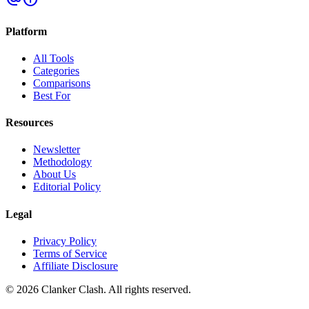
Platform
All Tools
Categories
Comparisons
Best For
Resources
Newsletter
Methodology
About Us
Editorial Policy
Legal
Privacy Policy
Terms of Service
Affiliate Disclosure
©
2026
Clanker Clash. All rights reserved.