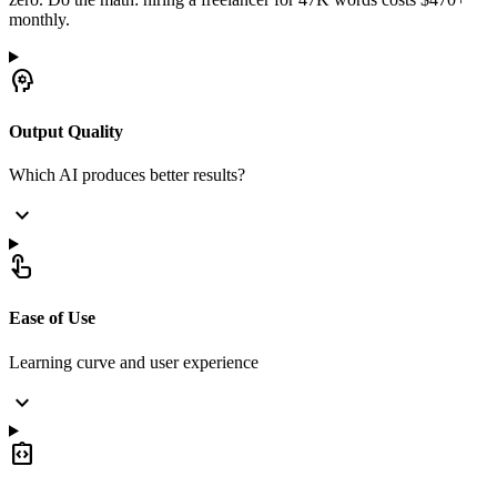
monthly.
psychology
Output Quality
Which AI produces better results?
expand_more
touch_app
Ease of Use
Learning curve and user experience
expand_more
integration_instructions