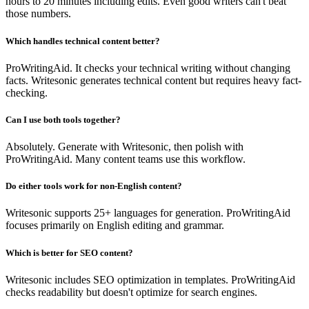
hours to 20 minutes including edits. Even good writers can't beat
those numbers.
Which handles technical content better?
ProWritingAid. It checks your technical writing without changing
facts. Writesonic generates technical content but requires heavy fact-
checking.
Can I use both tools together?
Absolutely. Generate with Writesonic, then polish with
ProWritingAid. Many content teams use this workflow.
Do either tools work for non-English content?
Writesonic supports 25+ languages for generation. ProWritingAid
focuses primarily on English editing and grammar.
Which is better for SEO content?
Writesonic includes SEO optimization in templates. ProWritingAid
checks readability but doesn't optimize for search engines.