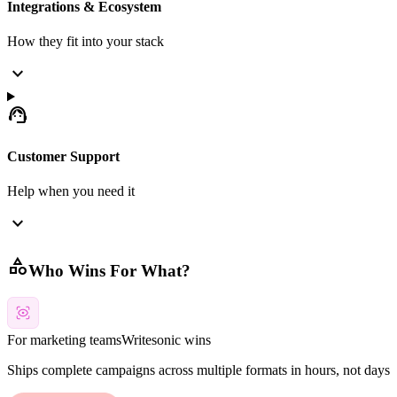
Integrations & Ecosystem
How they fit into your stack
expand_more
support_agent
Customer Support
Help when you need it
expand_more
category
Who Wins For What?
For marketing teams
Writesonic
wins
Ships complete campaigns across multiple formats in hours, not days