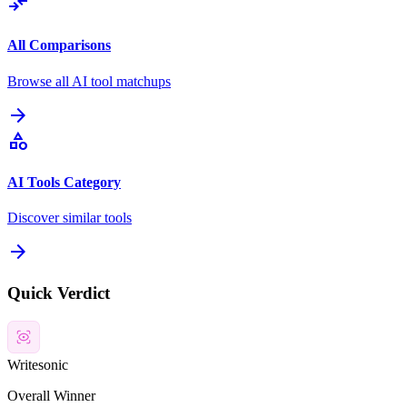
compare_arrows
All Comparisons
Browse all AI tool matchups
arrow_forward
category
AI Tools Category
Discover similar tools
arrow_forward
Quick Verdict
Writesonic
Overall Winner