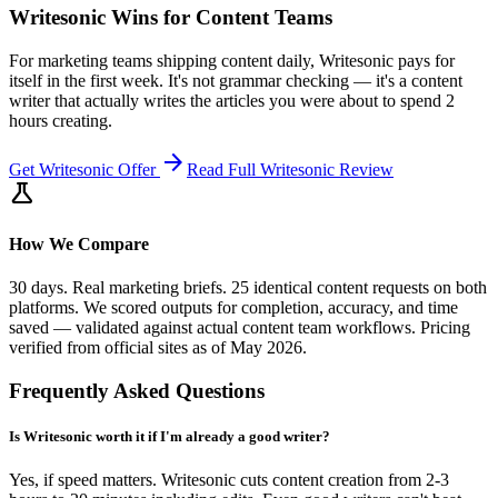
Writesonic Wins for Content Teams
For marketing teams shipping content daily, Writesonic pays for
itself in the first week. It's not grammar checking — it's a content
writer that actually writes the articles you were about to spend 2
hours creating.
arrow_forward
Get
Writesonic
Offer
Read Full
Writesonic
Review
science
How We Compare
30 days. Real marketing briefs. 25 identical content requests on both
platforms. We scored outputs for completion, accuracy, and time
saved — validated against actual content team workflows. Pricing
verified from official sites as of May 2026.
Frequently Asked Questions
Is Writesonic worth it if I'm already a good writer?
Yes, if speed matters. Writesonic cuts content creation from 2-3