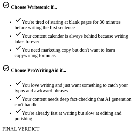
check_circle
Choose
Writesonic
if...
check
You're tired of staring at blank pages for 30 minutes
before writing the first sentence
check
Your content calendar is always behind because writing
takes forever
check
You need marketing copy but don't want to learn
copywriting formulas
check_circle
Choose
ProWritingAid
if...
check
You love writing and just want something to catch your
typos and awkward phrases
check
Your content needs deep fact-checking that AI generation
can't handle
check
You're already fast at writing but slow at editing and
polishing
FINAL VERDICT