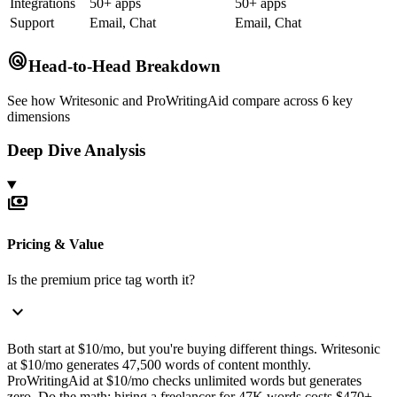
Integrations
50+ apps
50+ apps
Support
Email, Chat
Email, Chat
radar
Head-to-Head Breakdown
See how
Writesonic
and
ProWritingAid
compare across 6 key
dimensions
Deep Dive Analysis
payments
Pricing & Value
Is the premium price tag worth it?
expand_more
Both start at $10/mo, but you're buying different things. Writesonic
at $10/mo generates 47,500 words of content monthly.
ProWritingAid at $10/mo checks unlimited words but generates
zero. Do the math: hiring a freelancer for 47K words costs $470+