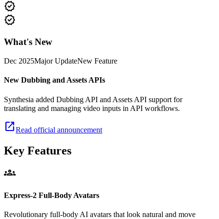
new_releases
new_releases
What's New
Dec 2025
Major Update
New Feature
New Dubbing and Assets APIs
Synthesia added Dubbing API and Assets API support for
translating and managing video inputs in API workflows.
open_in_new
Read official announcement
Key Features
groups
Express-2 Full-Body Avatars
Revolutionary full-body AI avatars that look natural and move