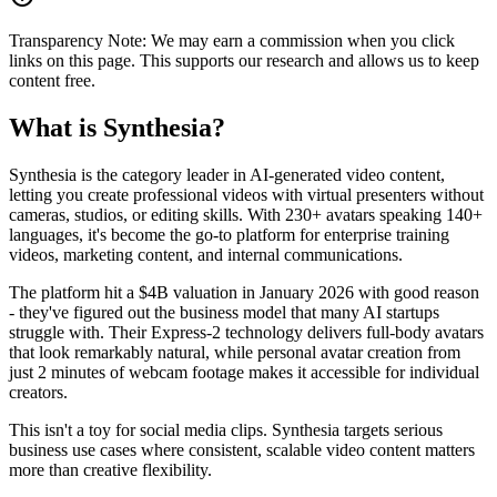
Transparency Note:
We may earn a commission when you click
links on this page. This supports our research and allows us to keep
content free.
What is
Synthesia
?
Synthesia is the category leader in AI-generated video content,
letting you create professional videos with virtual presenters without
cameras, studios, or editing skills. With 230+ avatars speaking 140+
languages, it's become the go-to platform for enterprise training
videos, marketing content, and internal communications.
The platform hit a $4B valuation in January 2026 with good reason
- they've figured out the business model that many AI startups
struggle with. Their Express-2 technology delivers full-body avatars
that look remarkably natural, while personal avatar creation from
just 2 minutes of webcam footage makes it accessible for individual
creators.
This isn't a toy for social media clips. Synthesia targets serious
business use cases where consistent, scalable video content matters
more than creative flexibility.