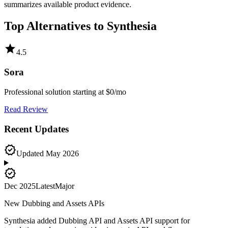
summarizes available product evidence.
Top Alternatives to
Synthesia
star
4.5
Sora
Professional solution starting at $0/mo
Read Review
Recent Updates
verified
Updated
May 2026
new_releases
Dec 2025
Latest
Major
New Dubbing and Assets APIs
Synthesia added Dubbing API and Assets API support for