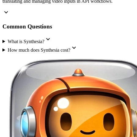
translating and managing video inputs in API workflows.
expand_more
Common Questions
expand_more
What is Synthesia?
expand_more
How much does Synthesia cost?