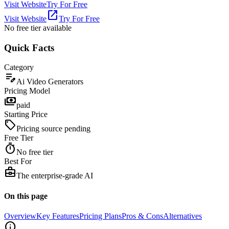
Visit Website
Try For Free
open_in_new
Visit Website
Try For Free
No free tier
available
Quick Facts
Category
edit_note
Ai Video Generators
Pricing Model
payments
paid
Starting Price
sell
Pricing source pending
Free Tier
timer
No free tier
Best For
business_center
The enterprise-grade AI
On this page
Overview
Key Features
Pricing Plans
Pros & Cons
Alternatives
info