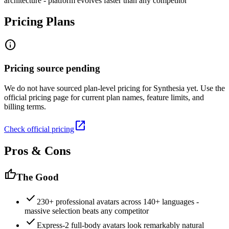
architecture - platform evolves faster than any competitor
Pricing Plans
info
Pricing source pending
We do not have sourced plan-level pricing for
Synthesia
yet. Use the
official pricing page for current plan names, feature limits, and
billing terms.
open_in_new
Check official pricing
Pros & Cons
thumb_up
The Good
check
230+ professional avatars across 140+ languages -
massive selection beats any competitor
check
Express-2 full-body avatars look remarkably natural