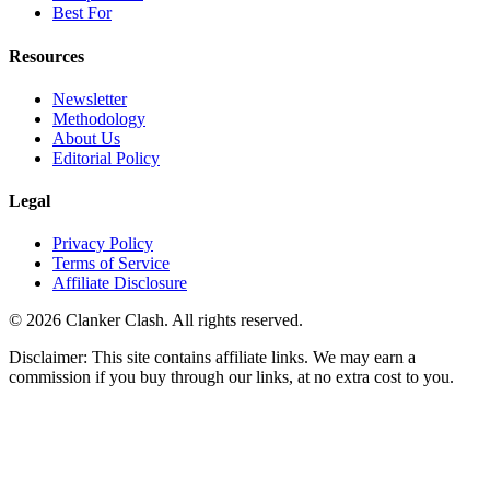
Best For
Resources
Newsletter
Methodology
About Us
Editorial Policy
Legal
Privacy Policy
Terms of Service
Affiliate Disclosure
©
2026
Clanker Clash. All rights reserved.
Disclaimer: This site contains affiliate links. We may earn a
commission if you buy through our links, at no extra cost to you.