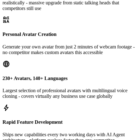
realistically - massive upgrade from static talking heads that
competitors still use
brand_family
Personal Avatar Creation
Generate your own avatar from just 2 minutes of webcam footage -
no competitor makes custom avatars this accessible
language
230+ Avatars, 140+ Languages
Largest selection of professional avatars with multilingual voice
cloning - covers virtually any business use case globally
bolt
Rapid Feature Development
Ships new capabilities every two working days with AI Agent