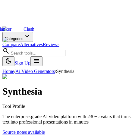
lanker
Clash
expand_more
Categories
Compare
Alternatives
Reviews
search
dark_mode
menu
Sign Up
Home
/
Ai Video Generators
/
Synthesia
Synthesia
Tool Profile
The enterprise-grade AI video platform with 230+ avatars that turns
text into professional presentations in minutes
Source notes available