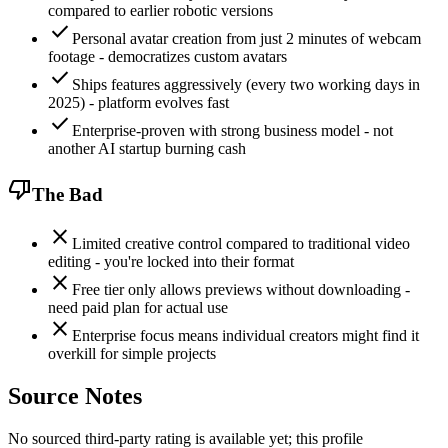
compared to earlier robotic versions
check
Personal avatar creation from just 2 minutes of webcam
footage - democratizes custom avatars
check
Ships features aggressively (every two working days in
2025) - platform evolves fast
check
Enterprise-proven with strong business model - not
another AI startup burning cash
thumb_down
The Bad
close
Limited creative control compared to traditional video
editing - you're locked into their format
close
Free tier only allows previews without downloading -
need paid plan for actual use
close
Enterprise focus means individual creators might find it
overkill for simple projects
Source Notes
No sourced third-party rating is available yet; this profile