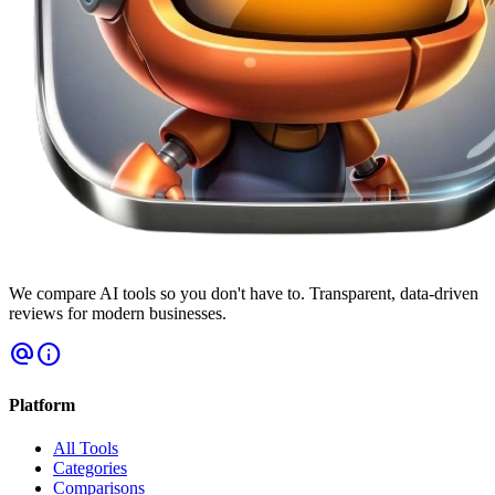
We compare AI tools so you don't have to. Transparent, data-driven
reviews for modern businesses.
alternate_email
info
Platform
All Tools
Categories
Comparisons